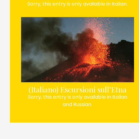
Sorry, this entry is only available in Italian.
(Italiano) Escursioni sull’Etna
Sorry, this entry is only available in Italian
and Russian.