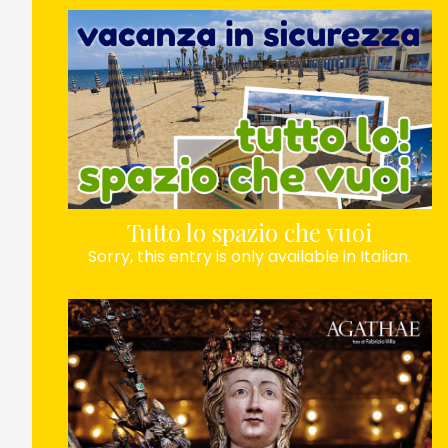
Tutto lo spazio che vuoi
Sorry, this entry is only available in Italian.