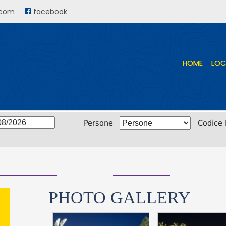
.com
facebook
HOME
HOME
LOC
LOC
Persone
Codice
PHOTO GALLERY