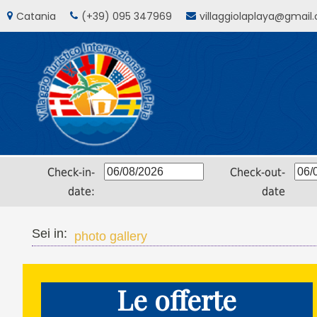
Catania
(+39) 095 347969
villaggiolaplaya@gmail
Check-in-
Check-out-
date:
date
Sei in:
photo gallery
Le offerte