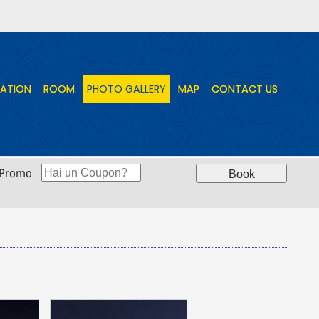
ATION
ATION
ROOM
ROOM
PHOTO GALLERY
PHOTO GALLERY
MAP
MAP
CONTACT US
CONTACT US
 Promo