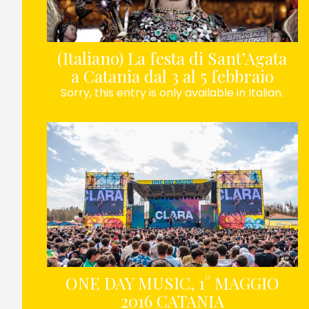
(Italiano) La festa di Sant’Agata
a Catania dal 3 al 5 febbraio
Sorry, this entry is only available in Italian.
ONE DAY MUSIC, 1° MAGGIO
2016 CATANIA